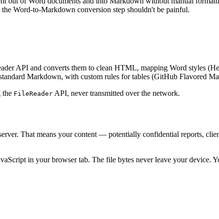
nt out of Word documents and into Markdown without manual formattin
— the Word-to-Markdown conversion step shouldn't be painful.
Reader API and converts them to clean HTML, mapping Word styles (Hea
ndard Markdown, with custom rules for tables (GitHub Flavored Mar
g the
API, never transmitted over the network.
FileReader
erver. That means your content — potentially confidential reports, cli
avaScript in your browser tab. The file bytes never leave your device.