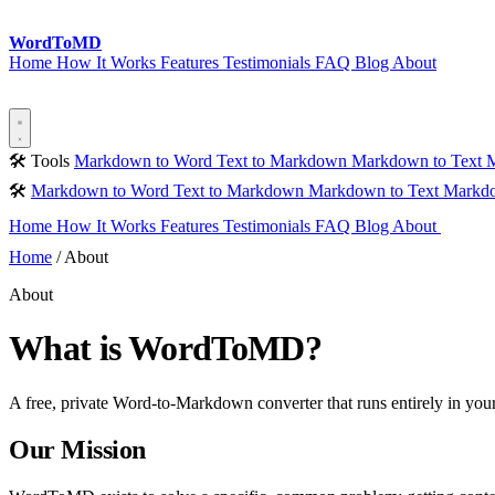
Word
ToMD
Home
How It Works
Features
Testimonials
FAQ
Blog
About
Start Converting
🛠 Tools
Markdown to Word
Text to Markdown
Markdown to Text
M
🛠
Markdown to Word
Text to Markdown
Markdown to Text
Markdo
Home
How It Works
Features
Testimonials
FAQ
Blog
About
Sta
Home
/
About
About
What is WordToMD?
A free, private Word-to-Markdown converter that runs entirely in yo
Our Mission