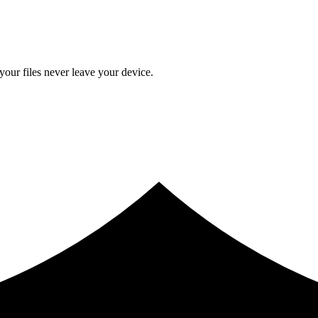
ur files never leave your device.