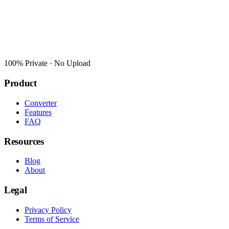
100% Private · No Upload
Product
Converter
Features
FAQ
Resources
Blog
About
Legal
Privacy Policy
Terms of Service