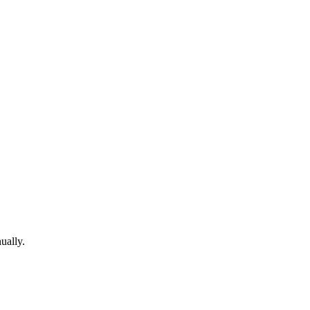
ually.