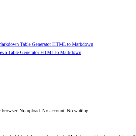
arkdown Table Generator
HTML to Markdown
wn Table Generator
HTML to Markdown
rt Converting
ur browser. No upload. No account. No waiting.