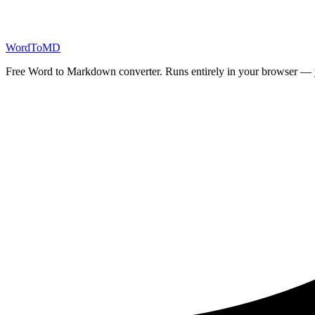
Start Converting
Word
ToMD
Free Word to Markdown converter. Runs entirely in your browser — yo