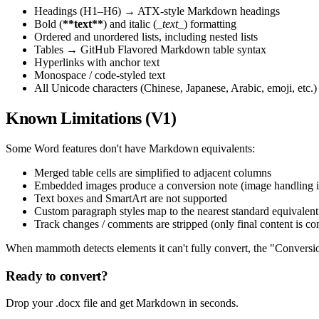
Headings (H1–H6) → ATX-style Markdown headings
Bold (
**text**
) and italic (
_text_
) formatting
Ordered and unordered lists, including nested lists
Tables → GitHub Flavored Markdown table syntax
Hyperlinks with anchor text
Monospace / code-styled text
All Unicode characters (Chinese, Japanese, Arabic, emoji, etc.)
Known Limitations (V1)
Some Word features don't have Markdown equivalents:
Merged table cells are simplified to adjacent columns
Embedded images produce a conversion note (image handling 
Text boxes and SmartArt are not supported
Custom paragraph styles map to the nearest standard equivalent
Track changes / comments are stripped (only final content is co
When mammoth detects elements it can't fully convert, the "Conversion
Ready to convert?
Drop your .docx file and get Markdown in seconds.