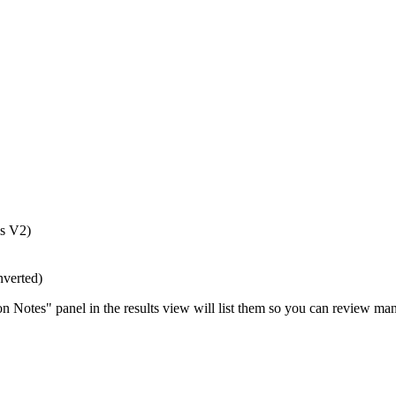
is V2)
nverted)
 Notes" panel in the results view will list them so you can review man