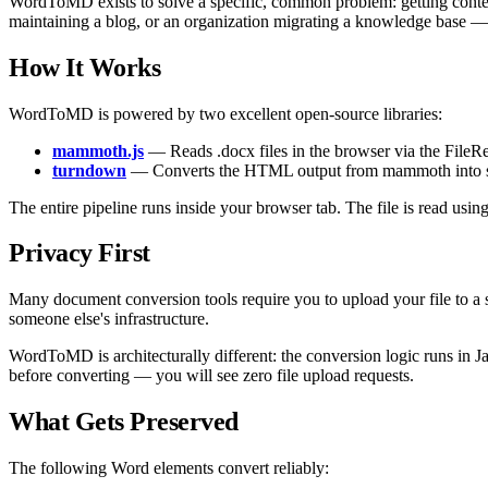
WordToMD exists to solve a specific, common problem: getting conte
maintaining a blog, or an organization migrating a knowledge base 
How It Works
WordToMD is powered by two excellent open-source libraries:
mammoth.js
— Reads .docx files in the browser via the File
turndown
— Converts the HTML output from mammoth into sta
The entire pipeline runs inside your browser tab. The file is read usin
Privacy First
Many document conversion tools require you to upload your file to a s
someone else's infrastructure.
WordToMD is architecturally different: the conversion logic runs in J
before converting — you will see zero file upload requests.
What Gets Preserved
The following Word elements convert reliably: