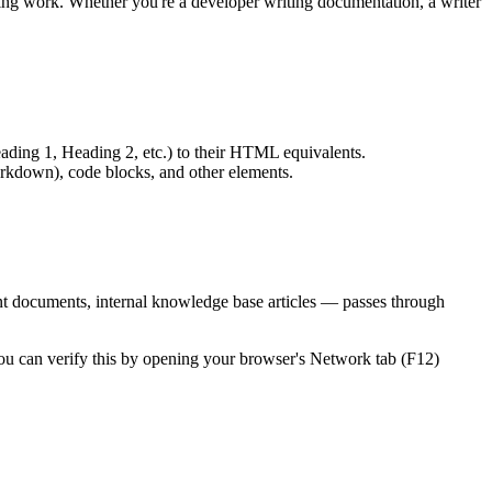
g work. Whether you're a developer writing documentation, a writer
ding 1, Heading 2, etc.) to their HTML equivalents.
kdown), code blocks, and other elements.
ent documents, internal knowledge base articles — passes through
 You can verify this by opening your browser's Network tab (F12)