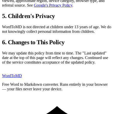
viewed, approximate region, device category, browser type, and
referral source. See
Google's Privacy Policy
.
5. Children's Privacy
WordToMD is not directed at children under 13 years of age. We do
not knowingly collect personal information from children.
6. Changes to This Policy
We may update this policy from time to time. The "Last updated"
date at the top of this page will reflect any changes. Continued use
of the service constitutes acceptance of the updated policy.
Word
ToMD
Free Word to Markdown converter. Runs entirely in your browser
— your files never leave your device.