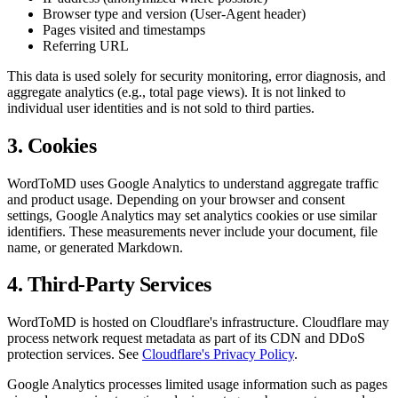
Browser type and version (User-Agent header)
Pages visited and timestamps
Referring URL
This data is used solely for security monitoring, error diagnosis, and
aggregate analytics (e.g., total page views). It is not linked to
individual user identities and is not sold to third parties.
3. Cookies
WordToMD uses Google Analytics to understand aggregate traffic
and product usage. Depending on your browser and consent
settings, Google Analytics may set analytics cookies or use similar
identifiers. These measurements never include your document, file
name, or generated Markdown.
4. Third-Party Services
WordToMD is hosted on Cloudflare's infrastructure. Cloudflare may
process network request metadata as part of its CDN and DDoS
protection services. See
Cloudflare's Privacy Policy
.
Google Analytics processes limited usage information such as pages