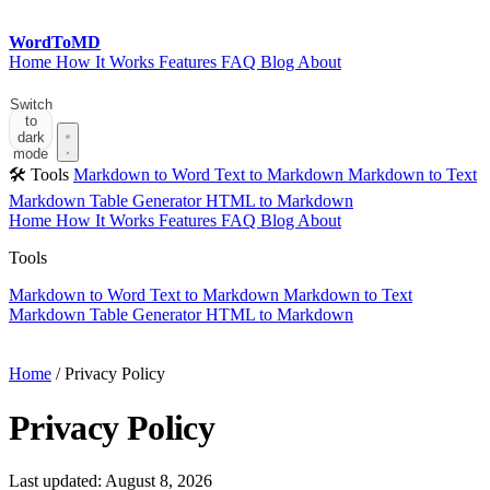
Word
ToMD
Home
How It Works
Features
FAQ
Blog
About
Start Converting
Switch
to
dark
mode
🛠 Tools
Markdown to Word
Text to Markdown
Markdown to Text
Markdown Table Generator
HTML to Markdown
Home
How It Works
Features
FAQ
Blog
About
Tools
Markdown to Word
Text to Markdown
Markdown to Text
Markdown Table Generator
HTML to Markdown
Start Converting
Home
/
Privacy Policy
Privacy Policy
Last updated: August 8, 2026