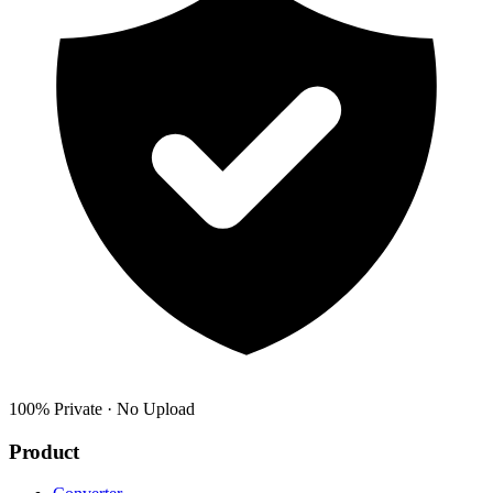
100% Private · No Upload
Product