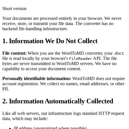
Short version
Your documents are processed entirely in your browser. We never
receive, store, or transmit your file data. The converter has no
backend file-handling infrastructure.
1. Information We Do Not Collect
File content:
When you use the WordToMD converter, your .docx
file is read locally by your browser's
API. The file
FileReader
bytes are never transmitted to WordToMD servers. We have no
capability to access your document content.
Personally identifiable information:
WordToMD does not require
account registration. We collect no names, email addresses, or other
PII.
2. Information Automatically Collected
Like all web servers, our infrastructure logs standard HTTP request
data, which may include:
IP address (anonymized where possible)