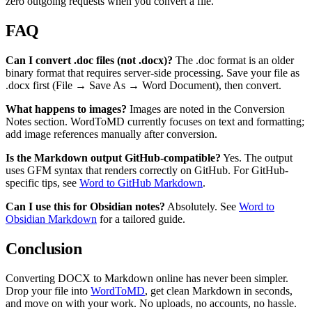
zero outgoing requests when you convert a file.
FAQ
Can I convert .doc files (not .docx)?
The .doc format is an older
binary format that requires server-side processing. Save your file as
.docx first (File → Save As → Word Document), then convert.
What happens to images?
Images are noted in the Conversion
Notes section. WordToMD currently focuses on text and formatting;
add image references manually after conversion.
Is the Markdown output GitHub-compatible?
Yes. The output
uses GFM syntax that renders correctly on GitHub. For GitHub-
specific tips, see
Word to GitHub Markdown
.
Can I use this for Obsidian notes?
Absolutely. See
Word to
Obsidian Markdown
for a tailored guide.
Conclusion
Converting DOCX to Markdown online has never been simpler.
Drop your file into
WordToMD
, get clean Markdown in seconds,
and move on with your work. No uploads, no accounts, no hassle.