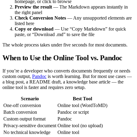
homepage, or click to browse
Preview the result
— The Markdown appears instantly in
the right panel
Check Conversion Notes
— Any unsupported elements are
listed here
Copy or download
— Use “Copy Markdown” for quick
paste, or “Download .md” to save the file
The whole process takes under five seconds for most documents.
When to Use the Online Tool vs. Pandoc
If you’re a developer who converts documents frequently or needs
custom output,
Pandoc
is worth learning. But for most use cases —
a blog post, a README draft, a knowledge base article — the
online tool is faster and requires zero setup.
Scenario
Best Tool
One-off conversion
Online tool (WordToMD)
Batch conversion
Pandoc or script
Custom output format
Pandoc
Privacy-sensitive document
Online tool (no upload)
No technical knowledge
Online tool