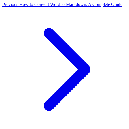
Previous
How to Convert Word to Markdown: A Complete Guide