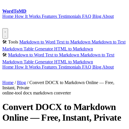
Word
ToMD
Home
How It Works
Features
Testimonials
FAQ
Blog
About
Start Converting
🛠 Tools
Markdown to Word
Text to Markdown
Markdown to Text
Markdown Table Generator
HTML to Markdown
🛠
Markdown to Word
Text to Markdown
Markdown to Text
Markdown Table Generator
HTML to Markdown
Home
How It Works
Features
Testimonials
FAQ
Blog
About
Start Converting
Home
/
Blog
/
Convert DOCX to Markdown Online — Free,
Instant, Private
online-tool
docx
markdown
converter
Convert DOCX to Markdown
Online — Free, Instant, Private