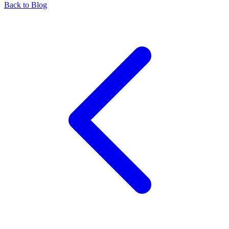
Back to Blog