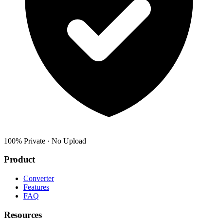
100% Private · No Upload
Product
Converter
Features
FAQ
Resources