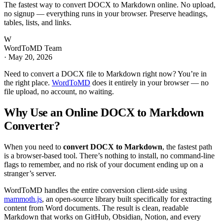
The fastest way to convert DOCX to Markdown online. No upload,
no signup — everything runs in your browser. Preserve headings,
tables, lists, and links.
W
WordToMD Team
·
May 20, 2026
Need to convert a DOCX file to Markdown right now? You’re in
the right place.
WordToMD
does it entirely in your browser — no
file upload, no account, no waiting.
Why Use an Online DOCX to Markdown
Converter?
When you need to
convert DOCX to Markdown
, the fastest path
is a browser-based tool. There’s nothing to install, no command-line
flags to remember, and no risk of your document ending up on a
stranger’s server.
WordToMD handles the entire conversion client-side using
mammoth.js
, an open-source library built specifically for extracting
content from Word documents. The result is clean, readable
Markdown that works on GitHub, Obsidian, Notion, and every