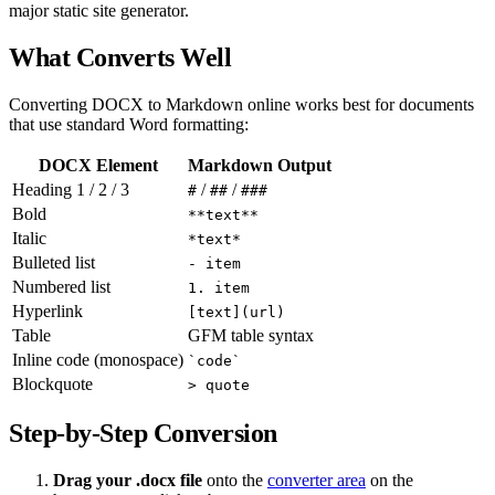
major static site generator.
What Converts Well
Converting DOCX to Markdown online works best for documents
that use standard Word formatting:
DOCX Element
Markdown Output
Heading 1 / 2 / 3
/
/
#
##
###
Bold
**text**
Italic
*text*
Bulleted list
- item
Numbered list
1. item
Hyperlink
[text](url)
Table
GFM table syntax
Inline code (monospace)
`code`
Blockquote
> quote
Step-by-Step Conversion
Drag your .docx file
onto the
converter area
on the