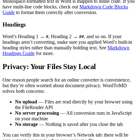
Monospace-formatted text in Word is mapped to inline code. If you
have multi-line code blocks, check out
Markdown Code Blocks
Guide
to format them correctly after conversion.
Headings
Word’s Heading 1 →
, Heading 2 →
, and so on. If your
#
##
headings aren’t converting, make sure you applied Word’s built-in
heading styles rather than manually bolding text. See
Markdown
Headings Guide
for more.
Privacy: Your Files Stay Local
One reason people search for an online converter is convenience,
but they’re often worried about document privacy. WordToMD
solves both concerns:
No upload
— Files are read directly by your browser using
the FileReader API
No server processing
— All conversion runs in JavaScript
on your machine
No storage
— Nothing is saved after you close the tab
You can verify this in your browser’s Network tab: there will be