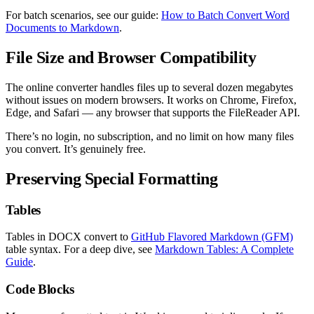
For batch scenarios, see our guide:
How to Batch Convert Word
Documents to Markdown
.
File Size and Browser Compatibility
The online converter handles files up to several dozen megabytes
without issues on modern browsers. It works on Chrome, Firefox,
Edge, and Safari — any browser that supports the FileReader API.
There’s no login, no subscription, and no limit on how many files
you convert. It’s genuinely free.
Preserving Special Formatting
Tables
Tables in DOCX convert to
GitHub Flavored Markdown (GFM)
table syntax. For a deep dive, see
Markdown Tables: A Complete
Guide
.
Code Blocks