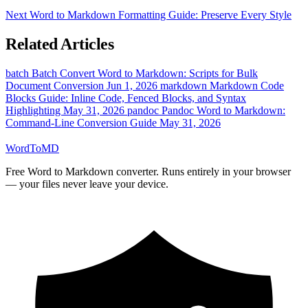
Next
Word to Markdown Formatting Guide: Preserve Every Style
Related Articles
batch
Batch Convert Word to Markdown: Scripts for Bulk
Document Conversion
Jun 1, 2026
markdown
Markdown Code
Blocks Guide: Inline Code, Fenced Blocks, and Syntax
Highlighting
May 31, 2026
pandoc
Pandoc Word to Markdown:
Command-Line Conversion Guide
May 31, 2026
Word
ToMD
Free Word to Markdown converter. Runs entirely in your browser
— your files never leave your device.