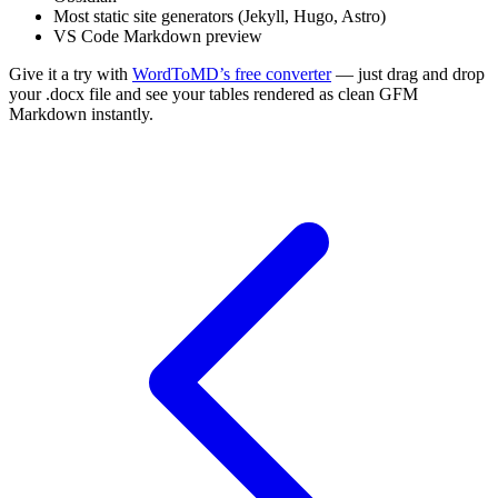
Most static site generators (Jekyll, Hugo, Astro)
VS Code Markdown preview
Give it a try with
WordToMD’s free converter
— just drag and drop
your .docx file and see your tables rendered as clean GFM
Markdown instantly.