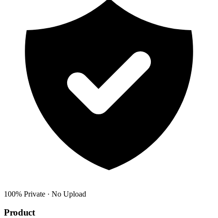
100% Private · No Upload
Product