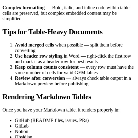
Complex formatting
— Bold, italic, and inline code within table
cells are preserved, but complex embedded content may be
simplified.
Tips for Table-Heavy Documents
Avoid merged cells
when possible — split them before
converting
Use header row styling
in Word — right-click the first row
and mark it as a header row for best results
Keep column counts consistent
— every row must have the
same number of cells for valid GFM tables
Review after conversion
— always check table output in a
Markdown preview before publishing
Rendering Markdown Tables
Once you have your Markdown table, it renders properly in:
GitHub (README files, issues, PRs)
GitLab
Notion
Obsidian