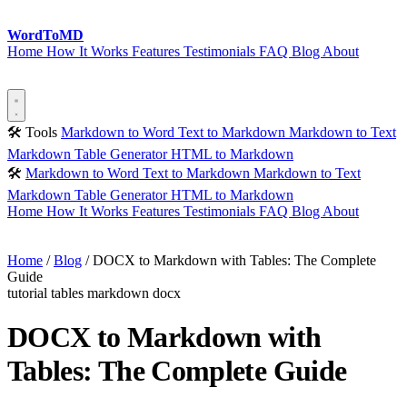
Word
ToMD
Home
How It Works
Features
Testimonials
FAQ
Blog
About
Start Converting
🛠 Tools
Markdown to Word
Text to Markdown
Markdown to Text
Markdown Table Generator
HTML to Markdown
🛠
Markdown to Word
Text to Markdown
Markdown to Text
Markdown Table Generator
HTML to Markdown
Home
How It Works
Features
Testimonials
FAQ
Blog
About
Start Converting
Home
/
Blog
/
DOCX to Markdown with Tables: The Complete
Guide
tutorial
tables
markdown
docx
DOCX to Markdown with
Tables: The Complete Guide