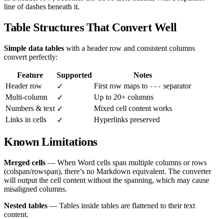
line of dashes beneath it.
Table Structures That Convert Well
Simple data tables
with a header row and consistent columns
convert perfectly:
Feature
Supported
Notes
Header row
First row maps to
separator
✓
---
Multi-column
Up to 20+ columns
✓
Numbers & text
Mixed cell content works
✓
Links in cells
Hyperlinks preserved
✓
Known Limitations
Merged cells
— When Word cells span multiple columns or rows
(colspan/rowspan), there’s no Markdown equivalent. The converter
will output the cell content without the spanning, which may cause
misaligned columns.
Nested tables
— Tables inside tables are flattened to their text
content.