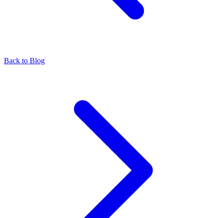
Back to Blog