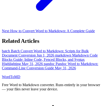
Next
How to Convert Word to Markdown: A Complete Guide
Related Articles
batch
Batch Convert Word to Markdown: Scripts for Bulk
Document Conversion
Jun 1, 2026
markdown
Markdown Code
Blocks Guide: Inline Code, Fenced Blocks, and Syntax
Highlighting
May 31, 2026
pandoc
Pandoc Word to Markdown:
Command-Line Conversion Guide
May 31, 2026
Word
ToMD
Free Word to Markdown converter. Runs entirely in your browser
— your files never leave your device.