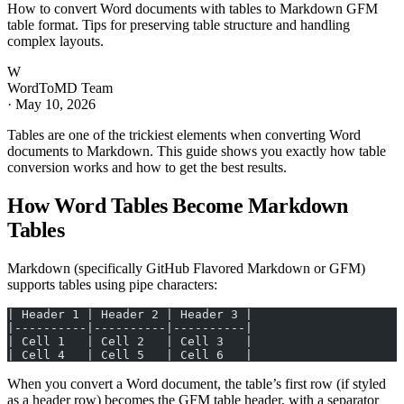
How to convert Word documents with tables to Markdown GFM
table format. Tips for preserving table structure and handling
complex layouts.
W
WordToMD Team
·
May 10, 2026
Tables are one of the trickiest elements when converting Word
documents to Markdown. This guide shows you exactly how table
conversion works and how to get the best results.
How Word Tables Become Markdown
Tables
Markdown (specifically GitHub Flavored Markdown or GFM)
supports tables using pipe characters:
| Header 1 | Header 2 | Header 3 |
|----------|----------|----------|
| Cell 1   | Cell 2   | Cell 3   |
| Cell 4   | Cell 5   | Cell 6   |
When you convert a Word document, the table’s first row (if styled
as a header row) becomes the GFM table header, with a separator