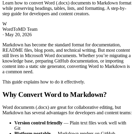
Learn how to convert Word (.docx) documents to Markdown format
while preserving headings, tables, lists, and formatting. A step-by-
step guide for developers and content creators.
W
WordToMD Team
·
May 20, 2026
Markdown has become the standard format for documentation,
README files, blog posts, and technical writing. But most content
still lives in Microsoft Word documents. Whether you’re migrating a
knowledge base, preparing GitHub documentation, or importing
content into a static site generator, converting Word to Markdown is
a common need.
This guide explains how to do it effectively.
Why Convert Word to Markdown?
Word documents (.docx) are great for collaborative editing, but
Markdown has several advantages for developers and content teams:
Version control friendly
— Plain text files work well with
Git
Platform portable
— Markdown renders on GitHub,