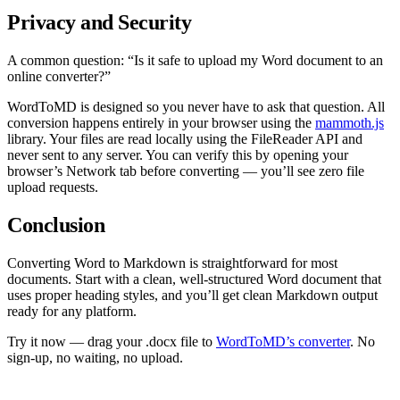
Privacy and Security
A common question: “Is it safe to upload my Word document to an
online converter?”
WordToMD is designed so you never have to ask that question. All
conversion happens entirely in your browser using the
mammoth.js
library. Your files are read locally using the FileReader API and
never sent to any server. You can verify this by opening your
browser’s Network tab before converting — you’ll see zero file
upload requests.
Conclusion
Converting Word to Markdown is straightforward for most
documents. Start with a clean, well-structured Word document that
uses proper heading styles, and you’ll get clean Markdown output
ready for any platform.
Try it now — drag your .docx file to
WordToMD’s converter
. No
sign-up, no waiting, no upload.