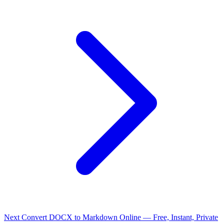
Next
Convert DOCX to Markdown Online — Free, Instant, Private