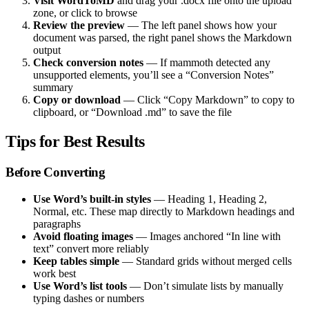
Visit WordToMD
and drag your .docx file onto the upload
zone, or click to browse
Review the preview
— The left panel shows how your
document was parsed, the right panel shows the Markdown
output
Check conversion notes
— If mammoth detected any
unsupported elements, you’ll see a “Conversion Notes”
summary
Copy or download
— Click “Copy Markdown” to copy to
clipboard, or “Download .md” to save the file
Tips for Best Results
Before Converting
Use Word’s built-in styles
— Heading 1, Heading 2,
Normal, etc. These map directly to Markdown headings and
paragraphs
Avoid floating images
— Images anchored “In line with
text” convert more reliably
Keep tables simple
— Standard grids without merged cells
work best
Use Word’s list tools
— Don’t simulate lists by manually
typing dashes or numbers