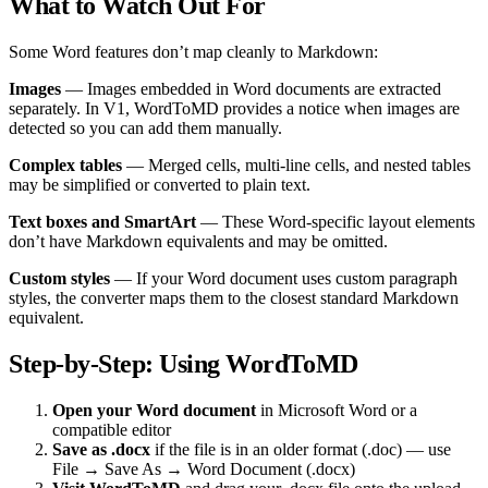
What to Watch Out For
Some Word features don’t map cleanly to Markdown:
Images
— Images embedded in Word documents are extracted
separately. In V1, WordToMD provides a notice when images are
detected so you can add them manually.
Complex tables
— Merged cells, multi-line cells, and nested tables
may be simplified or converted to plain text.
Text boxes and SmartArt
— These Word-specific layout elements
don’t have Markdown equivalents and may be omitted.
Custom styles
— If your Word document uses custom paragraph
styles, the converter maps them to the closest standard Markdown
equivalent.
Step-by-Step: Using WordToMD
Open your Word document
in Microsoft Word or a
compatible editor
Save as .docx
if the file is in an older format (.doc) — use
File → Save As → Word Document (.docx)