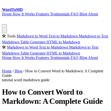
Word
ToMD
Home
How It Works
Features
Testimonials
FAQ
Blog
About
Start Converting
🛠 Tools
Markdown to Word
Text to Markdown
Markdown to Text
Markdown Table Generator
HTML to Markdown
🛠
Markdown to Word
Text to Markdown
Markdown to Text
Markdown Table Generator
HTML to Markdown
Home
How It Works
Features
Testimonials
FAQ
Blog
About
Start Converting
Home
/
Blog
/
How to Convert Word to Markdown: A Complete
Guide
tutorial
word
markdown
guide
How to Convert Word to
Markdown: A Complete Guide