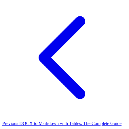
Previous
DOCX to Markdown with Tables: The Complete Guide