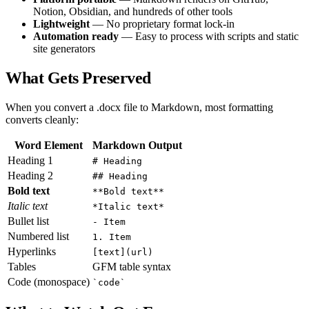
Notion, Obsidian, and hundreds of other tools
Lightweight
— No proprietary format lock-in
Automation ready
— Easy to process with scripts and static
site generators
What Gets Preserved
When you convert a .docx file to Markdown, most formatting
converts cleanly:
Word Element
Markdown Output
Heading 1
# Heading
Heading 2
## Heading
Bold text
**Bold text**
Italic text
*Italic text*
Bullet list
- Item
Numbered list
1. Item
Hyperlinks
[text](url)
Tables
GFM table syntax
Code (monospace)
`code`