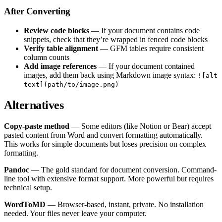
After Converting
Review code blocks
— If your document contains code
snippets, check that they’re wrapped in fenced code blocks
Verify table alignment
— GFM tables require consistent
column counts
Add image references
— If your document contained
images, add them back using Markdown image syntax:
![alt
text](path/to/image.png)
Alternatives
Copy-paste method
— Some editors (like Notion or Bear) accept
pasted content from Word and convert formatting automatically.
This works for simple documents but loses precision on complex
formatting.
Pandoc
— The gold standard for document conversion. Command-
line tool with extensive format support. More powerful but requires
technical setup.
WordToMD
— Browser-based, instant, private. No installation
needed. Your files never leave your computer.