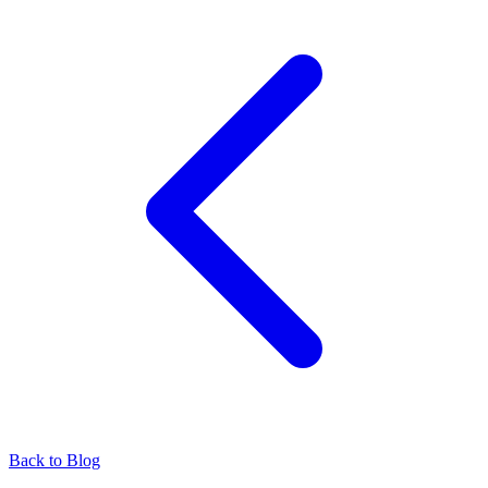
Back to Blog