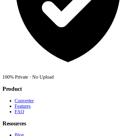
100% Private · No Upload
Product
Converter
Features
FAQ
Resources
Blog