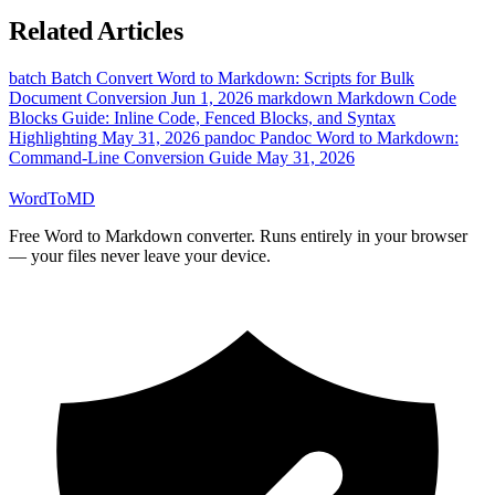
Related Articles
batch
Batch Convert Word to Markdown: Scripts for Bulk
Document Conversion
Jun 1, 2026
markdown
Markdown Code
Blocks Guide: Inline Code, Fenced Blocks, and Syntax
Highlighting
May 31, 2026
pandoc
Pandoc Word to Markdown:
Command-Line Conversion Guide
May 31, 2026
Word
ToMD
Free Word to Markdown converter. Runs entirely in your browser
— your files never leave your device.