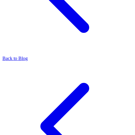
Back to Blog