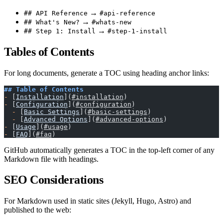
→
## API Reference
#api-reference
→
## What's New?
#whats-new
→
## Step 1: Install
#step-1-install
Tables of Contents
For long documents, generate a TOC using heading anchor links:
## Table of Contents
-
 [
Installation
](
#installation
)
-
 [
Configuration
](
#configuration
)
  -
 [
Basic Settings
](
#basic-settings
)
  -
 [
Advanced Options
](
#advanced-options
)
-
 [
Usage
](
#usage
)
-
 [
FAQ
](
#faq
)
GitHub automatically generates a TOC in the top-left corner of any
Markdown file with headings.
SEO Considerations
For Markdown used in static sites (Jekyll, Hugo, Astro) and
published to the web: