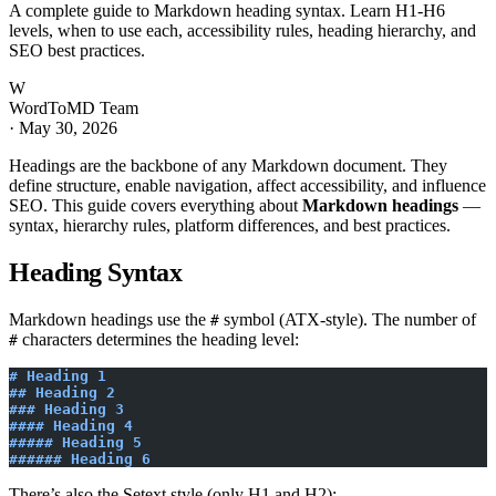
A complete guide to Markdown heading syntax. Learn H1-H6
levels, when to use each, accessibility rules, heading hierarchy, and
SEO best practices.
W
WordToMD Team
·
May 30, 2026
Headings are the backbone of any Markdown document. They
define structure, enable navigation, affect accessibility, and influence
SEO. This guide covers everything about
Markdown headings
—
syntax, hierarchy rules, platform differences, and best practices.
Heading Syntax
Markdown headings use the
symbol (ATX-style). The number of
#
characters determines the heading level:
#
# Heading 1
## Heading 2
### Heading 3
#### Heading 4
##### Heading 5
###### Heading 6
There’s also the Setext style (only H1 and H2):