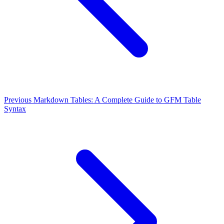
Previous
Markdown Tables: A Complete Guide to GFM Table
Syntax