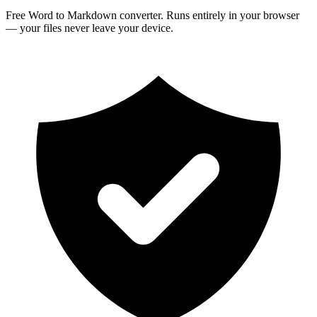
Free Word to Markdown converter. Runs entirely in your browser
— your files never leave your device.