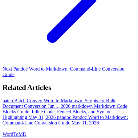
Next
Pandoc Word to Markdown: Command-Line Conversion
Guide
Related Articles
batch
Batch Convert Word to Markdown: Scripts for Bulk
Document Conversion
Jun 1, 2026
markdown
Markdown Code
Blocks Guide: Inline Code, Fenced Blocks, and Syntax
Highlighting
May 31, 2026
pandoc
Pandoc Word to Markdown:
Command-Line Conversion Guide
May 31, 2026
Word
ToMD