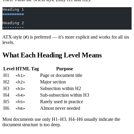
Heading 1
=========
Heading 2
---------
ATX-style (
) is preferred — it’s more explicit and works for all six
#
levels.
What Each Heading Level Means
Level
HTML Tag
Purpose
H1
Page or document title
<h1>
H2
Major section
<h2>
H3
Subsection within H2
<h3>
H4
Sub-subsection within H3
<h4>
H5
Rarely used in practice
<h5>
H6
Almost never needed
<h6>
Most documents use only H1–H3. H4–H6 usually indicate the
document structure is too deep.