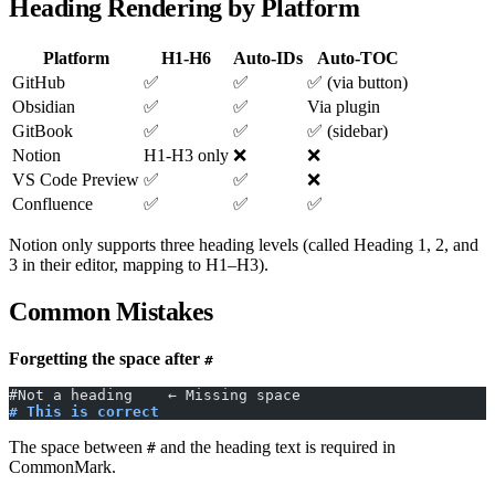
Heading Rendering by Platform
Platform
H1-H6
Auto-IDs
Auto-TOC
GitHub
✅
✅
✅ (via button)
Obsidian
✅
✅
Via plugin
GitBook
✅
✅
✅ (sidebar)
Notion
H1-H3 only
❌
❌
VS Code Preview
✅
✅
❌
Confluence
✅
✅
✅
Notion only supports three heading levels (called Heading 1, 2, and
3 in their editor, mapping to H1–H3).
Common Mistakes
Forgetting the space after
#
#Not a heading    ← Missing space
# This is correct
The space between
and the heading text is required in
#
CommonMark.