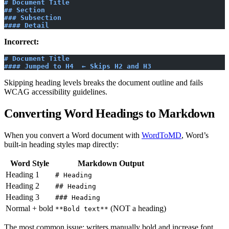
# Document Title
## Section
### Subsection
#### Detail
Incorrect:
# Document Title
#### Jumped to H4  ← Skips H2 and H3
Skipping heading levels breaks the document outline and fails
WCAG accessibility guidelines.
Converting Word Headings to Markdown
When you convert a Word document with
WordToMD
, Word’s
built-in heading styles map directly:
Word Style
Markdown Output
Heading 1
# Heading
Heading 2
## Heading
Heading 3
### Heading
Normal + bold
(NOT a heading)
**Bold text**
The most common issue: writers manually bold and increase font