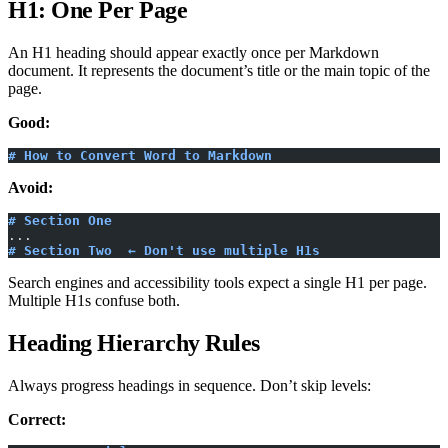
H1: One Per Page
An H1 heading should appear exactly once per Markdown
document. It represents the document’s title or the main topic of the
page.
Good:
# How to Convert Word to Markdown
Avoid:
# Section One
...
# Section Two  ← Don't use multiple H1s
Search engines and accessibility tools expect a single H1 per page.
Multiple H1s confuse both.
Heading Hierarchy Rules
Always progress headings in sequence. Don’t skip levels:
Correct: