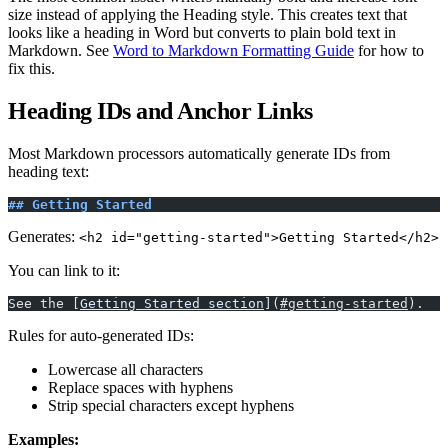
size instead of applying the Heading style. This creates text that
looks like a heading in Word but converts to plain bold text in
Markdown. See
Word to Markdown Formatting Guide
for how to
fix this.
Heading IDs and Anchor Links
Most Markdown processors automatically generate IDs from
heading text:
## Getting Started
Generates:
<h2 id="getting-started">Getting Started</h2>
You can link to it:
See the [
Getting Started section
](
#getting-started
).
Rules for auto-generated IDs:
Lowercase all characters
Replace spaces with hyphens
Strip special characters except hyphens
Examples: