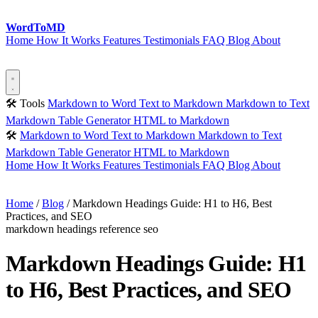
Word
ToMD
Home
How It Works
Features
Testimonials
FAQ
Blog
About
Start Converting
🛠 Tools
Markdown to Word
Text to Markdown
Markdown to Text
Markdown Table Generator
HTML to Markdown
🛠
Markdown to Word
Text to Markdown
Markdown to Text
Markdown Table Generator
HTML to Markdown
Home
How It Works
Features
Testimonials
FAQ
Blog
About
Start Converting
Home
/
Blog
/
Markdown Headings Guide: H1 to H6, Best
Practices, and SEO
markdown
headings
reference
seo
Markdown Headings Guide: H1
to H6, Best Practices, and SEO