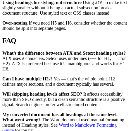
Using headings for styling, not structure
Using
to make text
###
slightly smaller without it being an actual subsection breaks
document structure. Use styled text or CSS classes instead.
Over-nesting
If you need H5 and H6, consider whether the content
should be split into separate pages.
FAQ
What’s the difference between ATX and Setext heading styles?
ATX uses
characters. Setext uses underlines (
for H1,
for
#
===
---
H2). ATX is preferred because it’s unambiguous and works for H1–
H6.
Can I have multiple H2s?
Yes — that’s the whole point. H2
defines major sections, and a document typically has several.
Will skipping heading levels affect SEO?
It affects accessibility
more than SEO directly, but a clean semantic structure is a positive
signal. Search engines prefer well-structured content.
My converted document has all headings at the same level.
What went wrong?
The Word document used manual formatting
instead of Heading styles. See
Word to Markdown Formatting
Guide
for the fix.