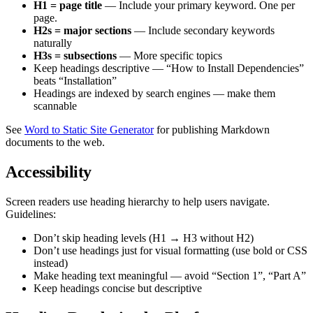
H1 = page title
— Include your primary keyword. One per
page.
H2s = major sections
— Include secondary keywords
naturally
H3s = subsections
— More specific topics
Keep headings descriptive — “How to Install Dependencies”
beats “Installation”
Headings are indexed by search engines — make them
scannable
See
Word to Static Site Generator
for publishing Markdown
documents to the web.
Accessibility
Screen readers use heading hierarchy to help users navigate.
Guidelines:
Don’t skip heading levels (H1 → H3 without H2)
Don’t use headings just for visual formatting (use bold or CSS
instead)
Make heading text meaningful — avoid “Section 1”, “Part A”
Keep headings concise but descriptive