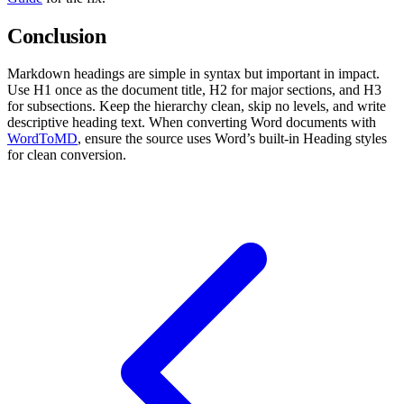
Conclusion
Markdown headings are simple in syntax but important in impact.
Use H1 once as the document title, H2 for major sections, and H3
for subsections. Keep the hierarchy clean, skip no levels, and write
descriptive heading text. When converting Word documents with
WordToMD
, ensure the source uses Word’s built-in Heading styles
for clean conversion.