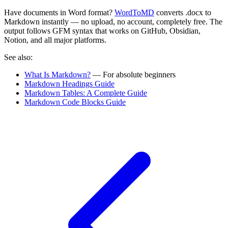
Have documents in Word format?
WordToMD
converts .docx to
Markdown instantly — no upload, no account, completely free. The
output follows GFM syntax that works on GitHub, Obsidian,
Notion, and all major platforms.
See also:
What Is Markdown?
— For absolute beginners
Markdown Headings Guide
Markdown Tables: A Complete Guide
Markdown Code Blocks Guide