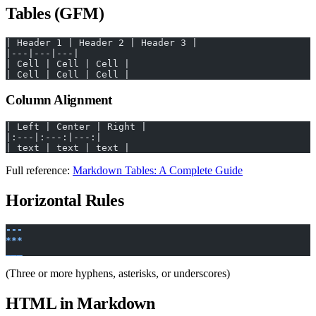
Tables (GFM)
| Header 1 | Header 2 | Header 3 |
|---|---|---|
| Cell | Cell | Cell |
| Cell | Cell | Cell |
Column Alignment
| Left | Center | Right |
|:---|:---:|---:|
| text | text | text |
Full reference:
Markdown Tables: A Complete Guide
Horizontal Rules
---
***
___
(Three or more hyphens, asterisks, or underscores)
HTML in Markdown