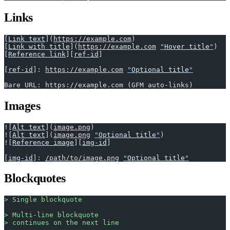
Links
[
Link text
](
https://example.com
)
[
Link with title
](
https://example.com
"
Hover title
"
)
[
Reference link
][
ref-id
]
[
ref-id
]: 
https://example.com
"
Optional title
"
Bare URL: https://example.com (GFM auto-links)
Images
![
Alt text
](
image.png
)
![
Alt text
](
image.png
"
Optional title
"
)
![
Reference image
][
img-id
]
[
img-id
]: 
/path/to/image.png
"
Optional title
"
Blockquotes
> Single blockquote
> Multi-line blockquote
> continues on the next line