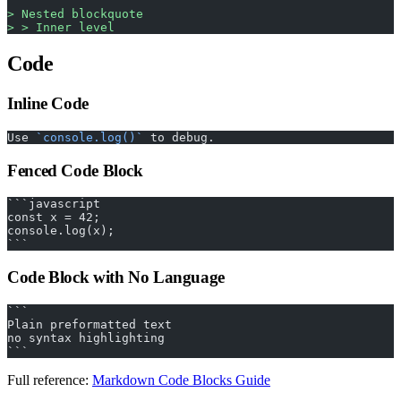
> Nested blockquote
> > Inner level
Code
Inline Code
Use 
`console.log()`
 to debug.
Fenced Code Block
```javascript
const x = 42;
console.log(x);
```
Code Block with No Language
```
Plain preformatted text
no syntax highlighting
```
Full reference:
Markdown Code Blocks Guide