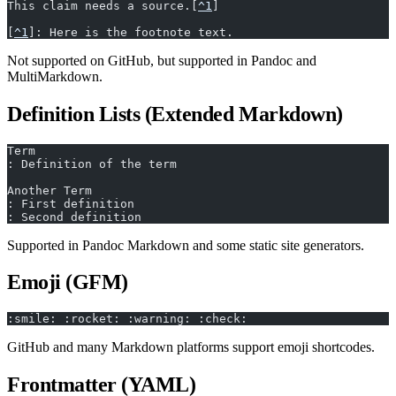
This claim needs a source.[
^1
]
[
^1
]: Here is the footnote text.
Not supported on GitHub, but supported in Pandoc and
MultiMarkdown.
Definition Lists (Extended Markdown)
Term
: Definition of the term
Another Term
: First definition
: Second definition
Supported in Pandoc Markdown and some static site generators.
Emoji (GFM)
:smile: :rocket: :warning: :check:
GitHub and many Markdown platforms support emoji shortcodes.
Frontmatter (YAML)