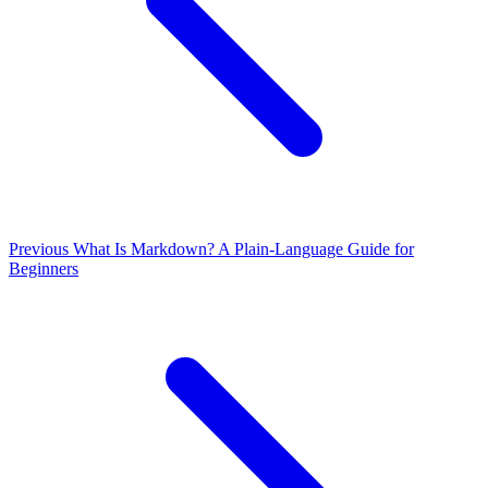
Previous
What Is Markdown? A Plain-Language Guide for
Beginners