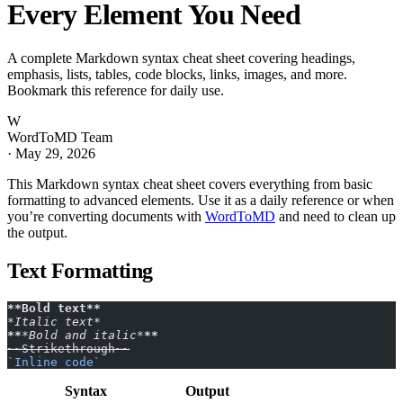
Every Element You Need
A complete Markdown syntax cheat sheet covering headings,
emphasis, lists, tables, code blocks, links, images, and more.
Bookmark this reference for daily use.
W
WordToMD Team
·
May 29, 2026
This Markdown syntax cheat sheet covers everything from basic
formatting to advanced elements. Use it as a daily reference or when
you’re converting documents with
WordToMD
and need to clean up
the output.
Text Formatting
**Bold text**
*Italic text*
**
*Bold and italic*
**
~~Strikethrough~~
`Inline code`
Syntax
Output