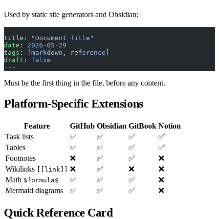
Used by static site generators and Obsidian:
---
title
: 
"Document Title"
date
: 
2026-05-29
tags
: [
markdown
, 
reference
]
draft
: 
false
---
Must be the first thing in the file, before any content.
Platform-Specific Extensions
Feature
GitHub
Obsidian
GitBook
Notion
Task lists
✅
✅
✅
✅
Tables
✅
✅
✅
✅
Footnotes
❌
✅
✅
❌
Wikilinks
❌
✅
❌
❌
[[link]]
Math
✅
✅
✅
❌
$formula$
Mermaid diagrams
✅
✅
✅
❌
Quick Reference Card