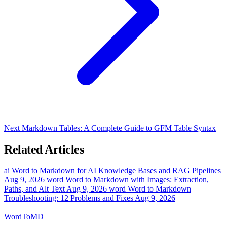
Next
Markdown Tables: A Complete Guide to GFM Table Syntax
Related Articles
ai
Word to Markdown for AI Knowledge Bases and RAG Pipelines
Aug 9, 2026
word
Word to Markdown with Images: Extraction,
Paths, and Alt Text
Aug 9, 2026
word
Word to Markdown
Troubleshooting: 12 Problems and Fixes
Aug 9, 2026
Word
ToMD