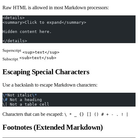
Raw HTML is allowed in most Markdown processors:
<details>
<summary>Click to expand</summary>
Hidden content here.
</details>
Superscript
<sup>text</sup>
<sub>text</sub>
Subscript
Escaping Special Characters
Use a backslash to escape Markdown characters:
\*
Not italic
\*
\#
 Not a heading
\| Not a table cell
Characters that can be escaped:
\ * _ {} [] () # + - . ! |
Footnotes (Extended Markdown)