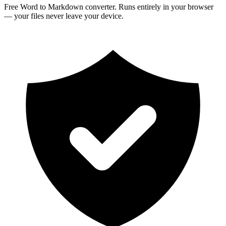
Free Word to Markdown converter. Runs entirely in your browser
— your files never leave your device.