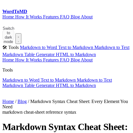
Word
ToMD
Home
How It Works
Features
FAQ
Blog
About
Start Converting
Switch
to
dark
mode
🛠 Tools
Markdown to Word
Text to Markdown
Markdown to Text
Markdown Table Generator
HTML to Markdown
Home
How It Works
Features
FAQ
Blog
About
Tools
Markdown to Word
Text to Markdown
Markdown to Text
Markdown Table Generator
HTML to Markdown
Start Converting
Home
/
Blog
/
Markdown Syntax Cheat Sheet: Every Element You
Need
markdown
cheat-sheet
reference
syntax
Markdown Syntax Cheat Sheet: