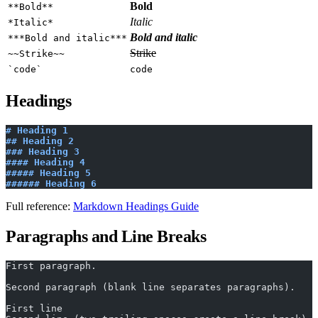
Bold
**Bold**
Italic
*Italic*
Bold and italic
***Bold and italic***
Strike
~~Strike~~
`code`
code
Headings
# Heading 1
## Heading 2
### Heading 3
#### Heading 4
##### Heading 5
###### Heading 6
Full reference:
Markdown Headings Guide
Paragraphs and Line Breaks
First paragraph.
Second paragraph (blank line separates paragraphs).
First line  