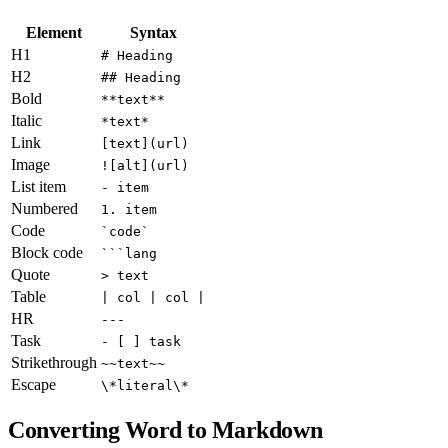
Element
Syntax
H1
# Heading
H2
## Heading
Bold
**text**
Italic
*text*
Link
[text](url)
Image
![alt](url)
List item
- item
Numbered
1. item
Code
`code`
Block code
```lang
Quote
> text
Table
| col | col |
HR
---
Task
- [ ] task
Strikethrough
~~text~~
Escape
\*literal\*
Converting Word to Markdown