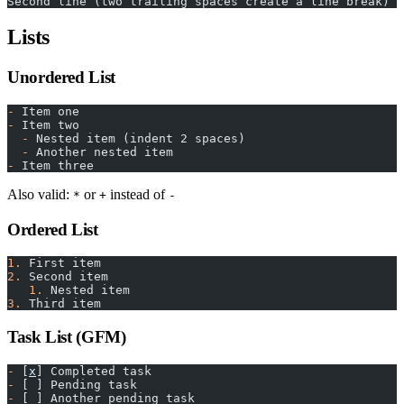
Second line (two trailing spaces create a line break)
Lists
Unordered List
-
 Item one
-
 Item two
  -
 Nested item (indent 2 spaces)
  -
 Another nested item
-
 Item three
Also valid:
or
instead of
*
+
-
Ordered List
1.
 First item
2.
 Second item
   1.
 Nested item
3.
 Third item
Task List (GFM)
-
 [
x
] Completed task
-
 [ ] Pending task
-
 [ ] Another pending task