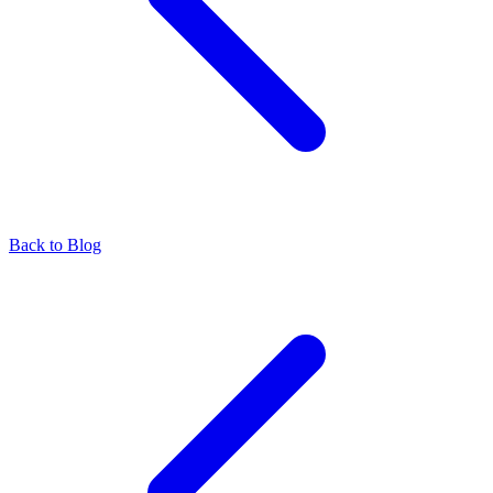
Back to Blog