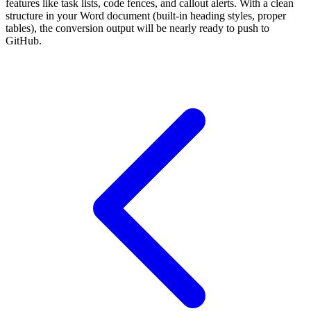
features like task lists, code fences, and callout alerts. With a clean
structure in your Word document (built-in heading styles, proper
tables), the conversion output will be nearly ready to push to
GitHub.