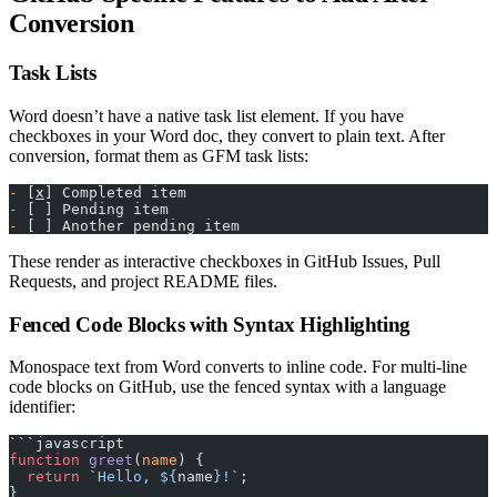
Conversion
Task Lists
Word doesn’t have a native task list element. If you have
checkboxes in your Word doc, they convert to plain text. After
conversion, format them as GFM task lists:
-
 [
x
] Completed item
-
 [ ] Pending item
-
 [ ] Another pending item
These render as interactive checkboxes in GitHub Issues, Pull
Requests, and project README files.
Fenced Code Blocks with Syntax Highlighting
Monospace text from Word converts to inline code. For multi-line
code blocks on GitHub, use the fenced syntax with a language
identifier:
```javascript
function
 greet
(
name
) {
  return
 `Hello, ${
name
}!`
;
}