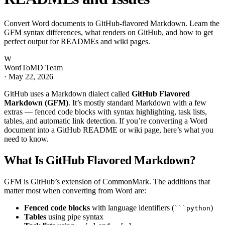
Convert Word documents to GitHub-flavored Markdown. Learn the
GFM syntax differences, what renders on GitHub, and how to get
perfect output for READMEs and wiki pages.
W
WordToMD Team
·
May 22, 2026
GitHub uses a Markdown dialect called
GitHub Flavored
Markdown (GFM)
. It’s mostly standard Markdown with a few
extras — fenced code blocks with syntax highlighting, task lists,
tables, and automatic link detection. If you’re converting a Word
document into a GitHub README or wiki page, here’s what you
need to know.
What Is GitHub Flavored Markdown?
GFM is GitHub’s extension of CommonMark. The additions that
matter most when converting from Word are:
Fenced code blocks
with language identifiers (
)
```python
Tables
using pipe syntax