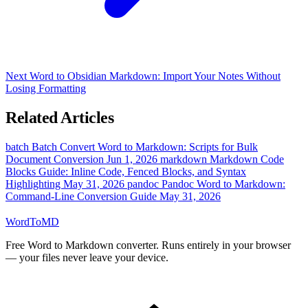
Next
Word to Obsidian Markdown: Import Your Notes Without
Losing Formatting
Related Articles
batch
Batch Convert Word to Markdown: Scripts for Bulk
Document Conversion
Jun 1, 2026
markdown
Markdown Code
Blocks Guide: Inline Code, Fenced Blocks, and Syntax
Highlighting
May 31, 2026
pandoc
Pandoc Word to Markdown:
Command-Line Conversion Guide
May 31, 2026
Word
ToMD
Free Word to Markdown converter. Runs entirely in your browser
— your files never leave your device.