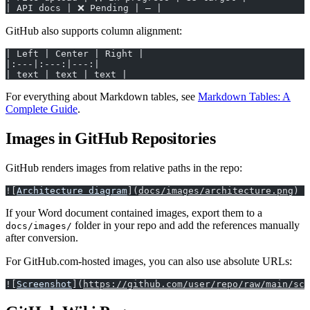
| API docs | ❌ Pending | — |
GitHub also supports column alignment:
| Left | Center | Right |
|:---|:---:|---:|
| text | text | text |
For everything about Markdown tables, see
Markdown Tables: A
Complete Guide
.
Images in GitHub Repositories
GitHub renders images from relative paths in the repo:
![
Architecture diagram
](
docs/images/architecture.png
)
If your Word document contained images, export them to a
folder in your repo and add the references manually
docs/images/
after conversion.
For GitHub.com-hosted images, you can also use absolute URLs:
![
Screenshot
](
https://github.com/user/repo/raw/main/scr