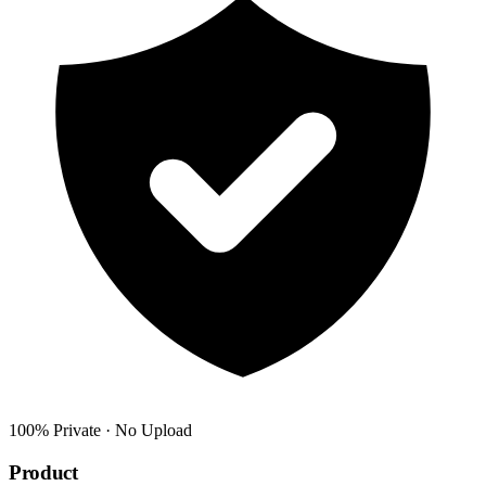
100% Private · No Upload
Product