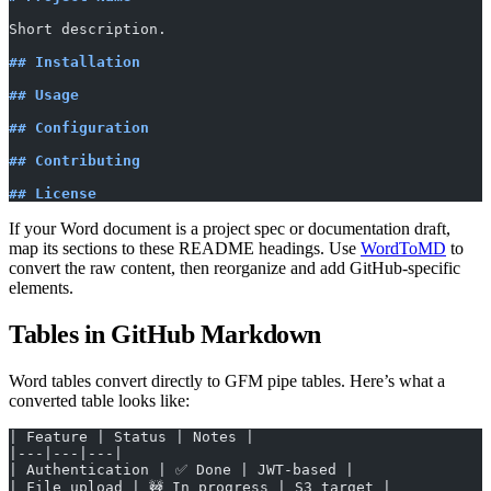
Short description.
## Installation
## Usage
## Configuration
## Contributing
## License
If your Word document is a project spec or documentation draft,
map its sections to these README headings. Use
WordToMD
to
convert the raw content, then reorganize and add GitHub-specific
elements.
Tables in GitHub Markdown
Word tables convert directly to GFM pipe tables. Here’s what a
converted table looks like:
| Feature | Status | Notes |
|---|---|---|
| Authentication | ✅ Done | JWT-based |
| File upload | 🚧 In progress | S3 target |