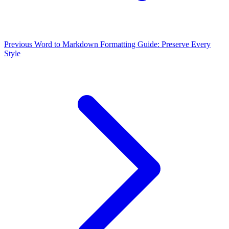
Previous
Word to Markdown Formatting Guide: Preserve Every
Style