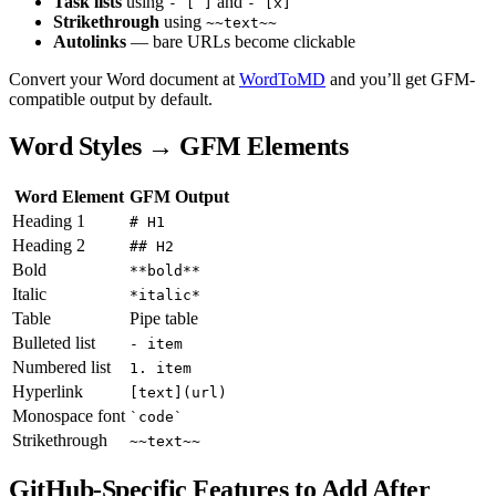
Task lists
using
and
- [ ]
- [x]
Strikethrough
using
~~text~~
Autolinks
— bare URLs become clickable
Convert your Word document at
WordToMD
and you’ll get GFM-
compatible output by default.
Word Styles → GFM Elements
Word Element
GFM Output
Heading 1
# H1
Heading 2
## H2
Bold
**bold**
Italic
*italic*
Table
Pipe table
Bulleted list
- item
Numbered list
1. item
Hyperlink
[text](url)
Monospace font
`code`
Strikethrough
~~text~~
GitHub-Specific Features to Add After