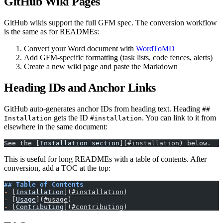
GitHub Wiki Pages
GitHub wikis support the full GFM spec. The conversion workflow
is the same as for READMEs:
Convert your Word document with
WordToMD
Add GFM-specific formatting (task lists, code fences, alerts)
Create a new wiki page and paste the Markdown
Heading IDs and Anchor Links
GitHub auto-generates anchor IDs from heading text. Heading
##
gets the ID
. You can link to it from
Installation
#installation
elsewhere in the same document:
See the [
Installation section
](
#installation
) below.
This is useful for long READMEs with a table of contents. After
conversion, add a TOC at the top:
## Table of Contents
-
 [
Installation
](
#installation
)
-
 [
Usage
](
#usage
)
-
 [
Contributing
](
#contributing
)