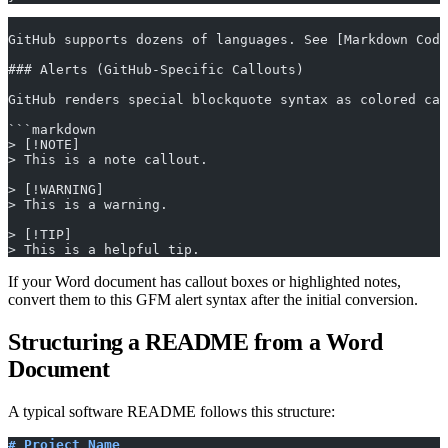
GitHub supports dozens of languages. See [Markdown Code
### Alerts (GitHub-Specific Callouts)
GitHub renders special blockquote syntax as colored cal
```markdown
> [!NOTE]
> This is a note callout.
> [!WARNING]
> This is a warning.
> [!TIP]
> This is a helpful tip.
If your Word document has callout boxes or highlighted notes,
convert them to this GFM alert syntax after the initial conversion.
Structuring a README from a Word
Document
A typical software README follows this structure:
# Project Name