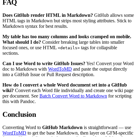
FAQ
Does GitHub render HTML in Markdown?
GitHub allows some
HTML tags in Markdown but strips most styling attributes. Stick to
Markdown syntax for best results.
My table has too many columns and looks cramped on mobile.
What should I do?
Consider breaking large tables into smaller
focused ones, or use HTML
tags for collapsible
<details>
sections.
Can I use Word to write GitHub Issues?
Yes! Convert your Word
doc to Markdown with
WordToMD
and paste the output directly
into a GitHub Issue or Pull Request description.
How do I convert a whole Word document set into a GitHub
wiki?
Convert each Word file individually and create one wiki page
per document. See
Batch Convert Word to Markdown
for scripting
this with Pandoc.
Conclusion
Converting Word to
GitHub Markdown
is straightforward — use
WordToMD
to get the base Markdown, then layer on GFM-specific