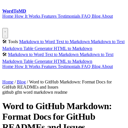
Word
ToMD
Home
How It Works
Features
Testimonials
FAQ
Blog
About
Start Converting
🛠 Tools
Markdown to Word
Text to Markdown
Markdown to Text
Markdown Table Generator
HTML to Markdown
🛠
Markdown to Word
Text to Markdown
Markdown to Text
Markdown Table Generator
HTML to Markdown
Home
How It Works
Features
Testimonials
FAQ
Blog
About
Start Converting
Home
/
Blog
/
Word to GitHub Markdown: Format Docs for
GitHub READMEs and Issues
github
gfm
word
markdown
readme
Word to GitHub Markdown:
Format Docs for GitHub
READMEs and Issues