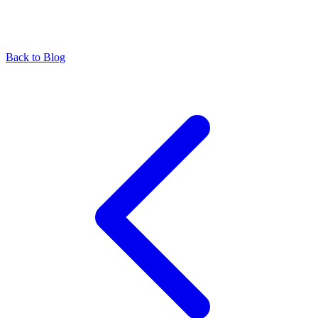
Back to Blog