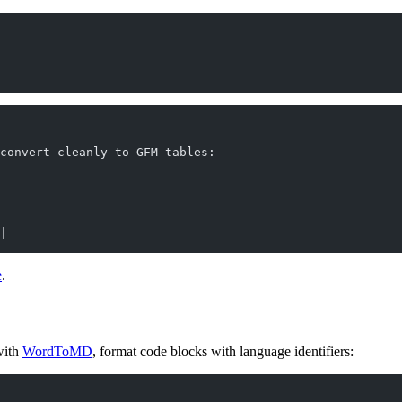
convert cleanly to GFM tables:
|
e
.
with
WordToMD
, format code blocks with language identifiers: