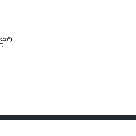
ders”)
”)
e
.