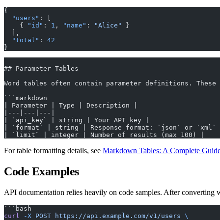
{
  "users"
: [
    { 
"id"
: 
1
, 
"name"
: 
"Alice"
 }
  ],
  "total"
: 
42
}
## Parameter Tables
Word tables often contain parameter definitions. These 
```markdown
| Parameter | Type | Description |
|---|---|---|
| `api_key` | string | Your API key |
| `format` | string | Response format: `json` or `xml` 
| `limit` | integer | Number of results (max 100) |
For table formatting details, see
Markdown Tables: A Complete Guid
Code Examples
API documentation relies heavily on code samples. After converting 
```bash
curl
 -X
 POST
 https://api.example.com/v1/users
 \