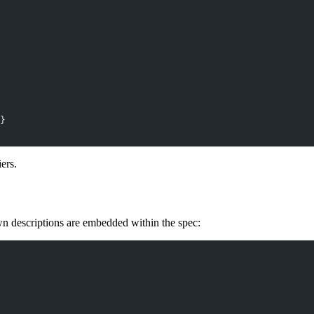
}
ers.
escriptions are embedded within the spec: