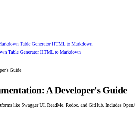
arkdown Table Generator
HTML to Markdown
wn Table Generator
HTML to Markdown
rt Converting
per's Guide
entation: A Developer's Guide
forms like Swagger UI, ReadMe, Redoc, and GitHub. Includes OpenAPI