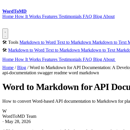
Word
ToMD
Home
How It Works
Features
Testimonials
FAQ
Blog
About
Start Converting
🛠 Tools
Markdown to Word
Text to Markdown
Markdown to Text
M
🛠
Markdown to Word
Text to Markdown
Markdown to Text
Markdo
Home
How It Works
Features
Testimonials
FAQ
Blog
About
Sta
Home
/
Blog
/
Word to Markdown for API Documentation: A Develo
api-documentation
swagger
readme
word
markdown
Word to Markdown for API Docum
How to convert Word-based API documentation to Markdown for plat
W
WordToMD Team
·
May 28, 2026