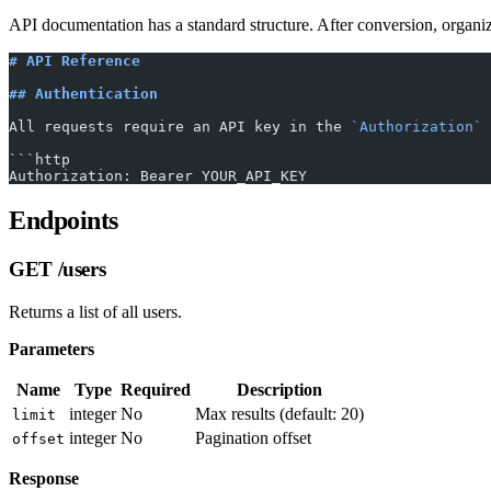
API documentation has a standard structure. After conversion, organize
# API Reference
## Authentication
All requests require an API key in the 
`Authorization`
 
```http
Authorization: Bearer YOUR_API_KEY
Endpoints
GET /users
Returns a list of all users.
Parameters
Name
Type
Required
Description
integer
No
Max results (default: 20)
limit
integer
No
Pagination offset
offset
Response