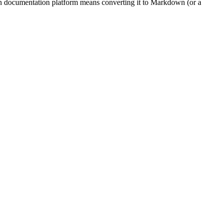
ern documentation platform means converting it to Markdown (or a