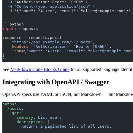
  -H "Authorization: Bearer TOKEN" \
  -H
 "Content-Type: application/json"
 \
  -d '{"name": "Alice", "email": "alice@example.com"}'
```
```python
import
 requests
response 
=
 requests.post(
    "https://api.example.com/v1/users"
,
    headers
=
{
"Authorization"
: 
"Bearer TOKEN"
},
    json
=
{
"name"
: 
"Alice"
, 
"email"
: 
"alice@example.com"
)
```
See
Markdown Code Blocks Guide
for all supported language identifi
Integrating with OpenAPI / Swagger
OpenAPI specs use YAML or JSON, not Markdown — but Markdown d
paths
:
  /users
:
    get
:
      summary
: 
List users
      description
: 
|
        Returns a paginated list of all users.