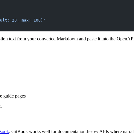
ult: 20, max: 100)"
ption text from your converted Markdown and paste it into the OpenA
e guide pages
.
tBook
. GitBook works well for documentation-heavy APIs where narrativ