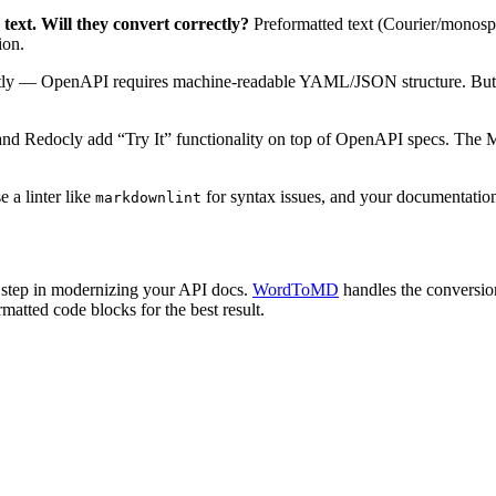
xt. Will they convert correctly?
Preformatted text (Courier/monospa
ion.
tly — OpenAPI requires machine-readable YAML/JSON structure. But y
nd Redocly add “Try It” functionality on top of OpenAPI specs. The M
 a linter like
for syntax issues, and your documentation
markdownlint
st step in modernizing your API docs.
WordToMD
handles the conversio
matted code blocks for the best result.