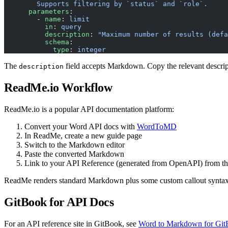
        Supports filtering by `status` and `role`.
      parameters
:
        - 
name
: 
limit
          in
: 
query
          description
: 
"Maximum number of results (defa
          schema
:
            type
: 
integer
The
field accepts Markdown. Copy the relevant descri
description
ReadMe.io Workflow
ReadMe.io is a popular API documentation platform:
Convert your Word API docs with
WordToMD
In ReadMe, create a new guide page
Switch to the Markdown editor
Paste the converted Markdown
Link to your API Reference (generated from OpenAPI) from th
ReadMe renders standard Markdown plus some custom callout syntax
GitBook for API Docs
For an API reference site in GitBook, see
Word to Markdown for Gi