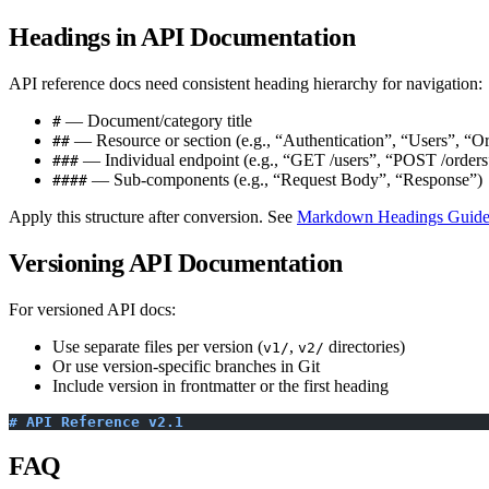
Headings in API Documentation
API reference docs need consistent heading hierarchy for navigation:
— Document/category title
#
— Resource or section (e.g., “Authentication”, “Users”, “Or
##
— Individual endpoint (e.g., “GET /users”, “POST /orders
###
— Sub-components (e.g., “Request Body”, “Response”)
####
Apply this structure after conversion. See
Markdown Headings Guid
Versioning API Documentation
For versioned API docs:
Use separate files per version (
,
directories)
v1/
v2/
Or use version-specific branches in Git
Include version in frontmatter or the first heading
# API Reference v2.1
FAQ