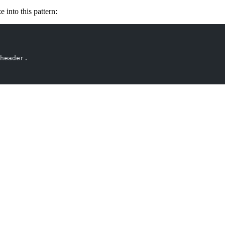
 into this pattern:
header.