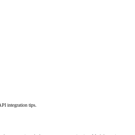
 integration tips.