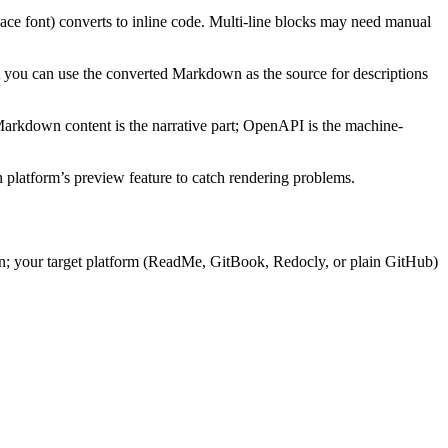
ce font) converts to inline code. Multi-line blocks may need manual
ou can use the converted Markdown as the source for descriptions
arkdown content is the narrative part; OpenAPI is the machine-
 platform’s preview feature to catch rendering problems.
n; your target platform (ReadMe, GitBook, Redocly, or plain GitHub)