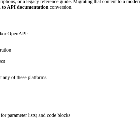
riptions, or a legacy reference guide. Migrating that content to a mod
 to API documentation
conversion.
d/or OpenAPI:
ration
ecs
 any of these platforms.
for parameter lists) and code blocks