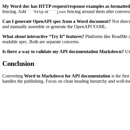
My Word doc has HTTP request/response examples as formatted te
fencing. Add
or
fencing around them after convers
```http
```json
Can I generate OpenAPI spec from a Word document?
Not direc
and manually assemble or generate the OpenAPI YAML.
What about interactive “Try It” features?
Platforms like ReadMe a
readable spec. Both are separate concerns.
Is there a way to validate my API documentation Markdown?
Use
Conclusion
Converting
Word to Markdown for API documentation
is the fir
handles the publishing. Focus on clean heading hierarchy and well-for