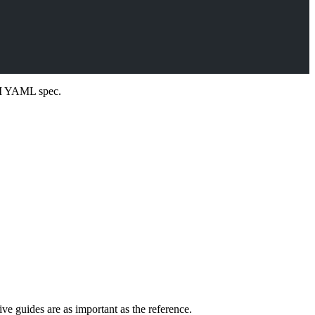
PI YAML spec.
e guides are as important as the reference.