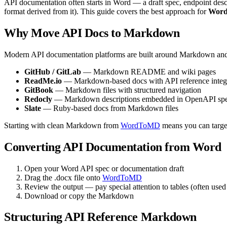
API documentation often starts in Word — a draft spec, endpoint desc
format derived from it). This guide covers the best approach for
Word
Why Move API Docs to Markdown
Modern API documentation platforms are built around Markdown an
GitHub / GitLab
— Markdown README and wiki pages
ReadMe.io
— Markdown-based docs with API reference integ
GitBook
— Markdown files with structured navigation
Redocly
— Markdown descriptions embedded in OpenAPI sp
Slate
— Ruby-based docs from Markdown files
Starting with clean Markdown from
WordToMD
means you can target
Converting API Documentation from Word
Open your Word API spec or documentation draft
Drag the .docx file onto
WordToMD
Review the output — pay special attention to tables (often used 
Download or copy the Markdown
Structuring API Reference Markdown