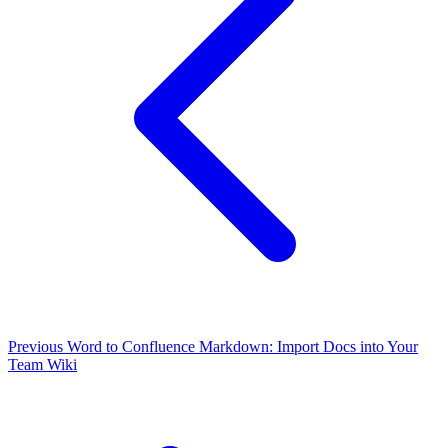
Previous
Word to Confluence Markdown: Import Docs into Your
Team Wiki