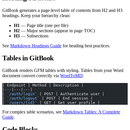
GitBook generates a page-level table of contents from H2 and H3
headings. Keep your hierarchy clean:
H1
— Page title (one per file)
H2
— Major sections (appear in page TOC)
H3
— Subsections
See
Markdown Headings Guide
for heading best practices.
Tables in GitBook
GitBook renders GFM tables with styling. Tables from your Word
document convert correctly via
WordToMD
:
| Endpoint | Method | Description |
|---|---|---|
| 
`/auth/login`
 | POST | Authenticate user |
| 
`/auth/logout`
 | POST | End session |
| 
`/users/{id}`
 | GET | Get user profile |
For complex table scenarios, see
Markdown Tables: A Complete
Guide
.
Code Blocks