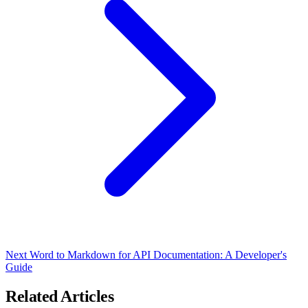
Next
Word to Markdown for API Documentation: A Developer's
Guide
Related Articles