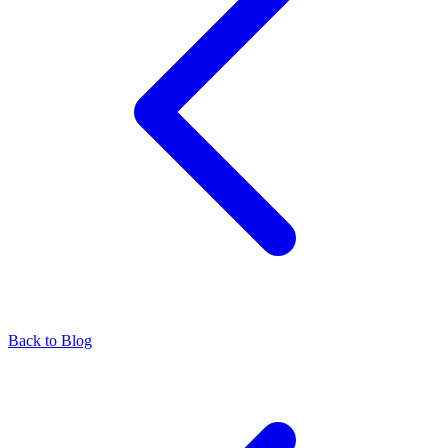
Back to Blog