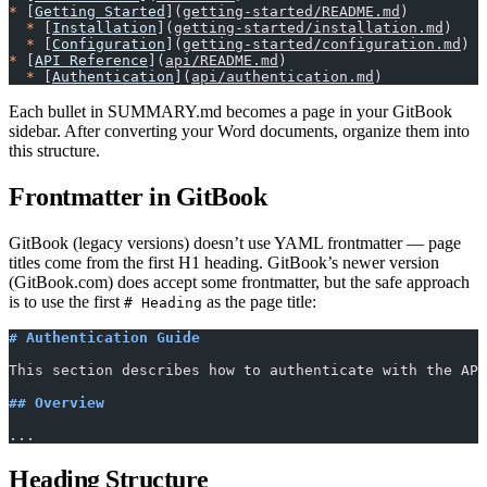
*
 [
Getting Started
](
getting-started/README.md
)
  *
 [
Installation
](
getting-started/installation.md
)
  *
 [
Configuration
](
getting-started/configuration.md
)
*
 [
API Reference
](
api/README.md
)
  *
 [
Authentication
](
api/authentication.md
)
Each bullet in SUMMARY.md becomes a page in your GitBook
sidebar. After converting your Word documents, organize them into
this structure.
Frontmatter in GitBook
GitBook (legacy versions) doesn’t use YAML frontmatter — page
titles come from the first H1 heading. GitBook’s newer version
(GitBook.com) does accept some frontmatter, but the safe approach
is to use the first
as the page title:
# Heading
# Authentication Guide
This section describes how to authenticate with the API
## Overview
...
Heading Structure