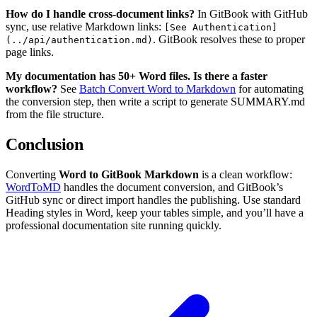
How do I handle cross-document links?
In GitBook with GitHub
sync, use relative Markdown links:
[See Authentication]
. GitBook resolves these to proper
(../api/authentication.md)
page links.
My documentation has 50+ Word files. Is there a faster
workflow?
See
Batch Convert Word to Markdown
for automating
the conversion step, then write a script to generate SUMMARY.md
from the file structure.
Conclusion
Converting
Word to GitBook Markdown
is a clean workflow:
WordToMD
handles the document conversion, and GitBook’s
GitHub sync or direct import handles the publishing. Use standard
Heading styles in Word, keep your tables simple, and you’ll have a
professional documentation site running quickly.