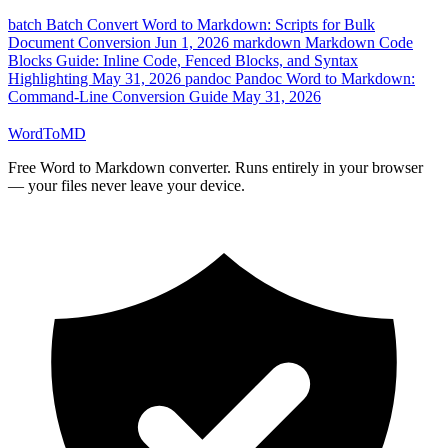
batch
Batch Convert Word to Markdown: Scripts for Bulk
Document Conversion
Jun 1, 2026
markdown
Markdown Code
Blocks Guide: Inline Code, Fenced Blocks, and Syntax
Highlighting
May 31, 2026
pandoc
Pandoc Word to Markdown:
Command-Line Conversion Guide
May 31, 2026
Word
ToMD
Free Word to Markdown converter. Runs entirely in your browser
— your files never leave your device.