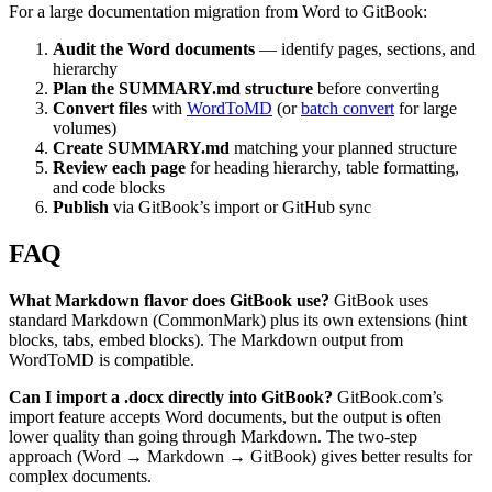
For a large documentation migration from Word to GitBook:
Audit the Word documents
— identify pages, sections, and
hierarchy
Plan the SUMMARY.md structure
before converting
Convert files
with
WordToMD
(or
batch convert
for large
volumes)
Create SUMMARY.md
matching your planned structure
Review each page
for heading hierarchy, table formatting,
and code blocks
Publish
via GitBook’s import or GitHub sync
FAQ
What Markdown flavor does GitBook use?
GitBook uses
standard Markdown (CommonMark) plus its own extensions (hint
blocks, tabs, embed blocks). The Markdown output from
WordToMD is compatible.
Can I import a .docx directly into GitBook?
GitBook.com’s
import feature accepts Word documents, but the output is often
lower quality than going through Markdown. The two-step
approach (Word → Markdown → GitBook) gives better results for
complex documents.