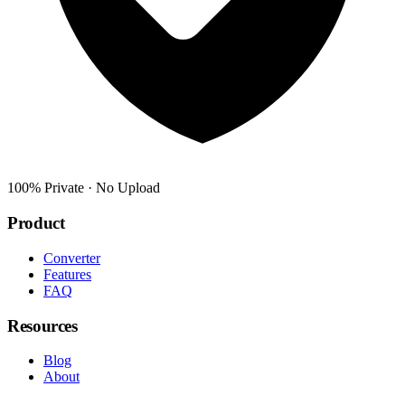
100% Private · No Upload
Product
Converter
Features
FAQ
Resources
Blog
About