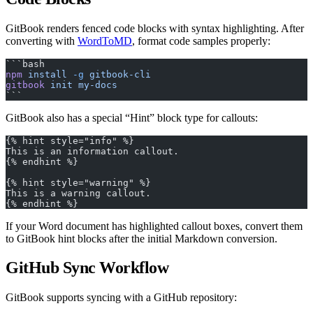
GitBook renders fenced code blocks with syntax highlighting. After
converting with
WordToMD
, format code samples properly:
```bash
npm
 install
 -g
 gitbook-cli
gitbook
 init
 my-docs
```
GitBook also has a special “Hint” block type for callouts:
{% hint style="info" %}
This is an information callout.
{% endhint %}
{% hint style="warning" %}
This is a warning callout.
{% endhint %}
If your Word document has highlighted callout boxes, convert them
to GitBook hint blocks after the initial Markdown conversion.
GitHub Sync Workflow
GitBook supports syncing with a GitHub repository: