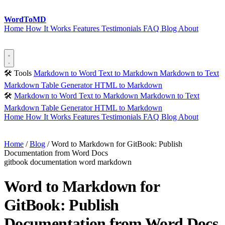
Word
ToMD
Home
How It Works
Features
Testimonials
FAQ
Blog
About
Start Converting
🛠 Tools
Markdown to Word
Text to Markdown
Markdown to Text
Markdown Table Generator
HTML to Markdown
🛠
Markdown to Word
Text to Markdown
Markdown to Text
Markdown Table Generator
HTML to Markdown
Home
How It Works
Features
Testimonials
FAQ
Blog
About
Start Converting
Home
/
Blog
/
Word to Markdown for GitBook: Publish
Documentation from Word Docs
gitbook
documentation
word
markdown
Word to Markdown for
GitBook: Publish
Documentation from Word Docs