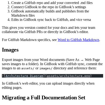
Create a GitHub repo and add your converted .md files
Connect GitBook to the repo in GitBook’s settings
GitBook automatically builds and publishes from the
Markdown files
Edits in GitBook sync back to GitHub, and vice versa
This gives you version control for your docs and lets your team
collaborate via GitHub PRs or directly in GitBook’s editor.
For GitHub Markdown specifics, see
Word to GitHub Markdown
.
Images
Export images from your Word documents (Save As → Web Page
saves images to a folder). In GitBook with GitHub sync, commit the
images to an
or
directory and reference them:
assets/
images/
![
Architecture Diagram
](
assets/architecture.png
)
In GitBook’s web editor, you can upload images directly when
editing pages.
Migrating a Full Documentation Set