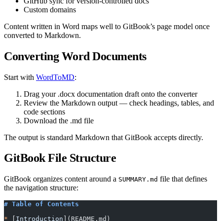
GitHub sync for version-controlled docs
Custom domains
Content written in Word maps well to GitBook’s page model once
converted to Markdown.
Converting Word Documents
Start with
WordToMD
:
Drag your .docx documentation draft onto the converter
Review the Markdown output — check headings, tables, and
code sections
Download the .md file
The output is standard Markdown that GitBook accepts directly.
GitBook File Structure
GitBook organizes content around a
file that defines
SUMMARY.md
the navigation structure:
# Table of Contents
*
 [
Introduction
](
README.md
)