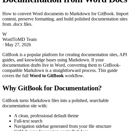
How to convert Word documents to Markdown for GitBook. Import
content, preserve formatting, and build polished documentation sites
from .docx files.
W
WordToMD Team
·
May 27, 2026
GitBook is a popular platform for creating documentation sites, API
guides, and knowledge bases using Markdown. If your
documentation drafts live in Word, converting them to GitBook-
compatible Markdown is a straightforward process. This guide
covers the full
Word to GitBook
workflow.
Why GitBook for Documentation?
GitBook turns Markdown files into a polished, searchable
documentation site with:
A clean, professional default theme
Full-text search
Navigation sidebar generated from your file structure