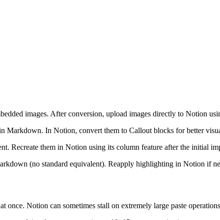
dded images. After conversion, upload images directly to Notion using
Markdown. In Notion, convert them to Callout blocks for better visua
Recreate them in Notion using its column feature after the initial im
arkdown (no standard equivalent). Reapply highlighting in Notion if n
 at once. Notion can sometimes stall on extremely large paste operations