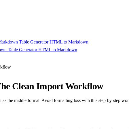
arkdown Table Generator
HTML to Markdown
wn Table Generator
HTML to Markdown
rt Converting
rkflow
The Clean Import Workflow
s the middle format. Avoid formatting loss with this step-by-step wor