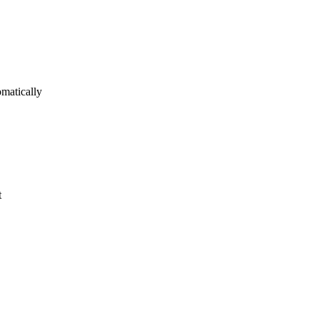
matically
t