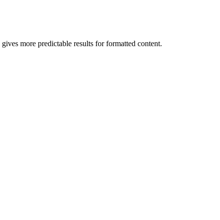
ives more predictable results for formatted content.