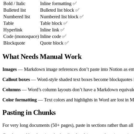
Bold / Italic
Inline formatting ✅
Bulleted list
Bulleted list block ✅
Numbered list
Numbered list block ✅
Table
Table block ✅
Hyperlink
Inline link ✅
Code (monospace)
Inline code ✅
Blockquote
Quote block ✅
What Needs Manual Work
Images
— Markdown image references don’t paste into Notion as embe
Callout boxes
— Word-style shaded text boxes become blockquotes in 
Columns
— Word’s column layouts don’t have a Markdown equivalent. 
Color formatting
— Text colors and highlights in Word are lost in M
Pasting in Chunks
For very long documents (50+ pages), paste in sections rather than all