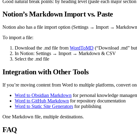
Good natural break points: by heading level (paste each major section
Notion’s Markdown Import vs. Paste
Notion also has a file import option (Settings → Import → Markdown &
To import a file:
Download the .md file from
WordToMD
(“Download .md” but
In Notion: Settings → Import → Markdown & CSV
Select the .md file
Integration with Other Tools
If you’re moving content from Word to multiple platforms, convert on
Word to Obsidian Markdown
for personal knowledge manage
Word to GitHub Markdown
for repository documentation
Word to Static Site Generators
for publishing
One Markdown file, multiple destinations.
FAQ