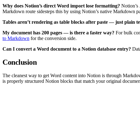
Why does Notion’s direct Word import lose formatting?
Notion’s .
Markdown route sidesteps this by using Notion’s native Markdown pa
Tables aren’t rendering as table blocks after paste — just plain te
My document has 200 pages — is there a faster way?
For bulk con
to Markdown
for the conversion side.
Can I convert a Word document to a Notion database entry?
Data
Conclusion
The cleanest way to get Word content into Notion is through Markdo
is properly structured Notion blocks that match your original documen