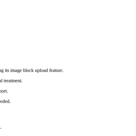
 its image block upload feature.
l treatment.
port.
eeded.
.