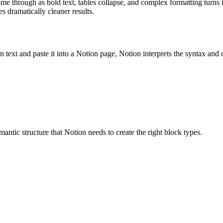
me through as bold text, tables collapse, and complex formatting turns 
 dramatically cleaner results.
t and paste it into a Notion page, Notion interprets the syntax and c
mantic structure that Notion needs to create the right block types.