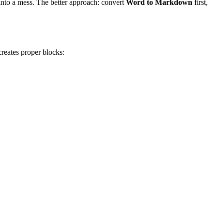
into a mess. The better approach: convert
Word to Markdown
first,
reates proper blocks: