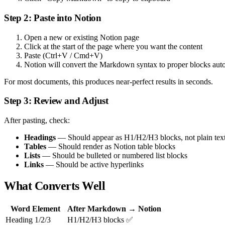
Step 2: Paste into Notion
Open a new or existing Notion page
Click at the start of the page where you want the content
Paste (Ctrl+V / Cmd+V)
Notion will convert the Markdown syntax to proper blocks auto
For most documents, this produces near-perfect results in seconds.
Step 3: Review and Adjust
After pasting, check:
Headings
— Should appear as H1/H2/H3 blocks, not plain tex
Tables
— Should render as Notion table blocks
Lists
— Should be bulleted or numbered list blocks
Links
— Should be active hyperlinks
What Converts Well
Word Element
After Markdown → Notion
Heading 1/2/3
H1/H2/H3 blocks ✅