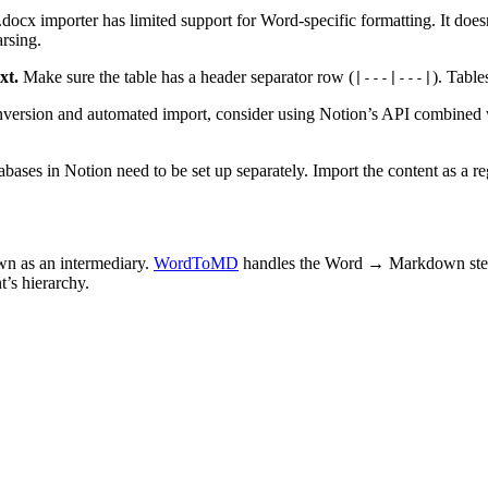
docx importer has limited support for Word-specific formatting. It doe
rsing.
xt.
Make sure the table has a header separator row (
). Table
|---|---|
version and automated import, consider using Notion’s API combined 
bases in Notion need to be set up separately. Import the content as a reg
wn as an intermediary.
WordToMD
handles the Word → Markdown step 
t’s hierarchy.