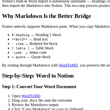
Notion’s built-in Word import is notoriously unreliable — headings co
then import the Markdown into Notion. This two-step process produces
Why Markdown Is the Better Bridge
Notion natively supports Markdown paste. When you copy Markdown tex
→ Heading 1 block
# Heading
→ Bold text
**Bold**
→ Bulleted list block
- item
→ Table block
| table |
→ Inline code
`code`
→ Quote block
> quote
By routing through Markdown with
WordToMD
, you preserve the se
Step-by-Step: Word to Notion
Step 1: Convert Your Word Document
Open
WordToMD
Drag your .docx file onto the converter
Review the Markdown output
Click “Copy Markdown” to copy to clipboard