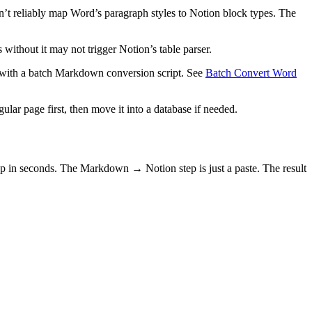
sn’t reliably map Word’s paragraph styles to Notion block types. The
s without it may not trigger Notion’s table parser.
with a batch Markdown conversion script. See
Batch Convert Word
ular page first, then move it into a database if needed.
in seconds. The Markdown → Notion step is just a paste. The result