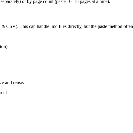
 separately) or by page count (paste 10–15 pages at a time).
 CSV). This can handle .md files directly, but the paste method often g
ton)
ce and reuse:
ment