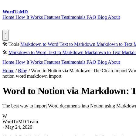
Word
ToMD
Home
How It Works
Features
Testimonials
FAQ
Blog
About
Start Converting
🛠 Tools
Markdown to Word
Text to Markdown
Markdown to Text
M
🛠
Markdown to Word
Text to Markdown
Markdown to Text
Markdo
Home
How It Works
Features
Testimonials
FAQ
Blog
About
Sta
Home
/
Blog
/
Word to Notion via Markdown: The Clean Import Wo
notion
word
markdown
import
Word to Notion via Markdown: 
The best way to import Word documents into Notion using Markdown a
W
WordToMD Team
·
May 24, 2026