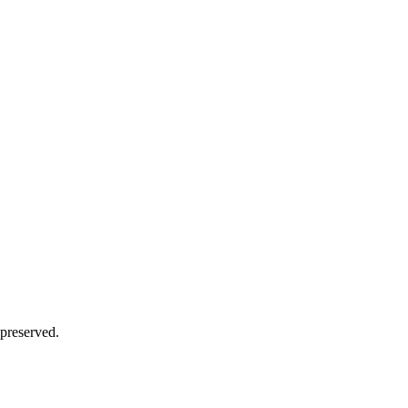
 preserved.