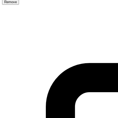
Remove