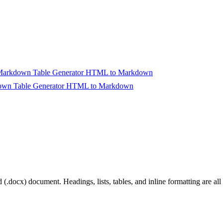
arkdown Table Generator
HTML to Markdown
wn Table Generator
HTML to Markdown
rt Converting
.docx) document. Headings, lists, tables, and inline formatting are all