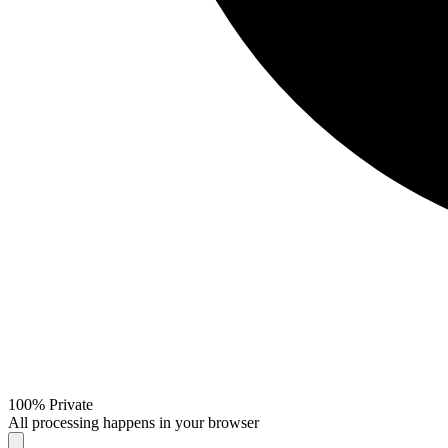
100% Private
All processing happens in your browser