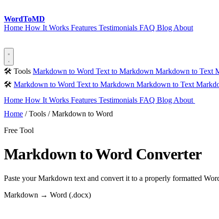
Word
ToMD
Home
How It Works
Features
Testimonials
FAQ
Blog
About
Start Converting
🛠 Tools
Markdown to Word
Text to Markdown
Markdown to Text
M
🛠
Markdown to Word
Text to Markdown
Markdown to Text
Markdo
Home
How It Works
Features
Testimonials
FAQ
Blog
About
Sta
Home
/
Tools
/
Markdown to Word
Free Tool
Markdown to Word Converter
Paste your Markdown text and convert it to a properly formatted Word (
Markdown → Word (.docx)